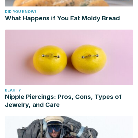
DID YOU KNOW?
What Happens if You Eat Moldy Bread
BEAUTY
Nipple Piercings: Pros, Cons, Types of
Jewelry, and Care