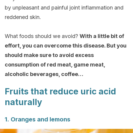
by unpleasant and painful joint inflammation and
reddened skin.
What foods should we avoid?
With a little bit of
effort, you can overcome this disease. But you
should make sure to avoid excess
consumption of red meat, game meat,
alcoholic beverages, coffee…
Fruits that reduce uric acid
naturally
1. Oranges and lemons