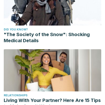
DID YOU KNOW?
"The Society of the Snow": Shocking
Medical Details
RELATIONSHIPS
Living With Your Partner? Here Are 15 Tips