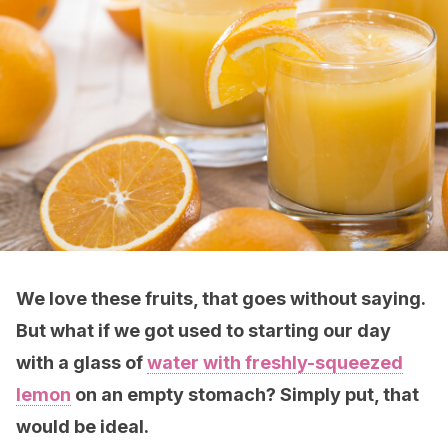
We love these fruits, that goes without saying.
But what if we got used to starting our day
with a glass of
water with freshly-squeezed
lemon
on an empty stomach? Simply put, that
would be ideal
.