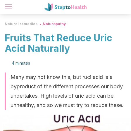
Natural remedies
Naturopathy
Fruits That Reduce Uric
Acid Naturally
4 minutes
Many may not know this, but ruci acid is a
byproduct of the different processes our body
undertakes. High levels of uric acid can be
unhealthy, and so we must try to reduce these.