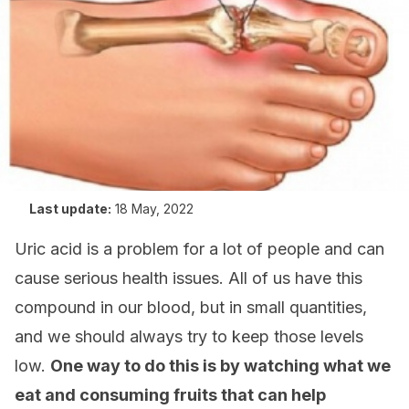
Last update:
18 May, 2022
Uric acid is a problem for a lot of people and can
cause serious health issues. All of us have this
compound in our blood, but in small quantities,
and we should always try to keep those levels
low.
One way to do this is by watching what we
eat and consuming fruits that can help