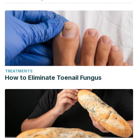
TREATMENTS
How to Eliminate Toenail Fungus