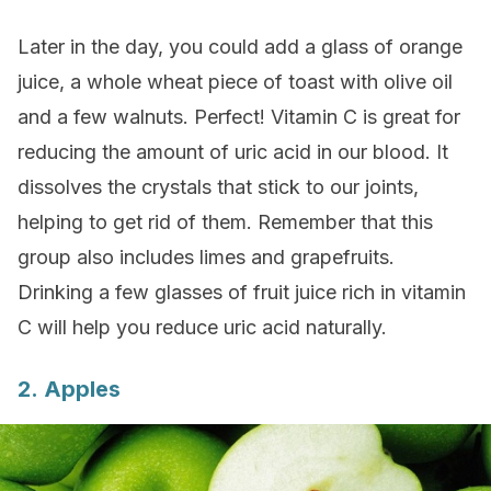
Later in the day, you could add a glass of orange
juice, a whole wheat piece of toast with olive oil
and a few walnuts. Perfect! Vitamin C is great for
reducing the amount of uric acid in our blood. It
dissolves the crystals that stick to our joints,
helping to get rid of them. Remember that this
group also includes limes and grapefruits.
Drinking a few glasses of fruit juice rich in vitamin
C will help you reduce uric acid naturally.
2. Apples