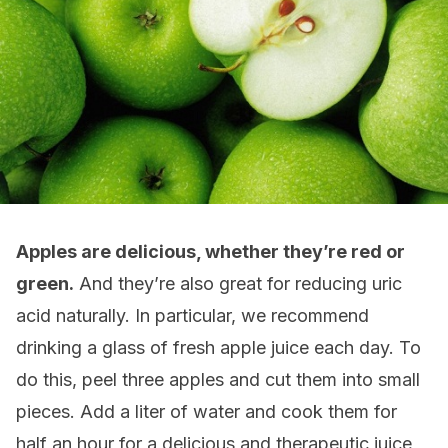
Apples are delicious, whether they’re red or
green.
And they’re also great for reducing uric
acid naturally. In particular, we recommend
drinking a glass of fresh apple juice each day. To
do this, peel three apples and cut them into small
pieces. Add a liter of water and cook them for
half an hour for a delicious and therapeutic juice