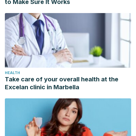
to Make Sure It Works
HEALTH
Take care of your overall health at the
Excelan clinic in Marbella