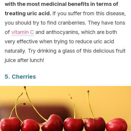
with the most medicinal benefits in terms of
treating uric acid.
If you suffer from this disease,
you should try to find cranberries. They have tons
of
vitamin C
and anthocyanins, which are both
very effective when trying to reduce uric acid
naturally. Try drinking a glass of this delicious fruit
juice after lunch!
5. Cherries