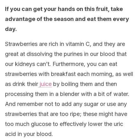
If you can get your hands on this fruit, take
advantage of the season and eat them every
day.
Strawberries are rich in vitamin C, and they are
great at dissolving the purines in our blood that
our kidneys can’t. Furthermore, you can eat
strawberries with breakfast each morning, as well
as drink their
juice
by boiling them and then
processing them in a blender with a bit of water.
And remember not to add any sugar or use any
strawberries that are too ripe; these might have
too much glucose to effectively lower the uric
acid in your blood.