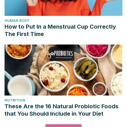
HUMAN BODY
How to Put In a Menstrual Cup Correctly
The First Time
NUTRITION
These Are the 16 Natural Probiotic Foods
that You Should Include in Your Diet