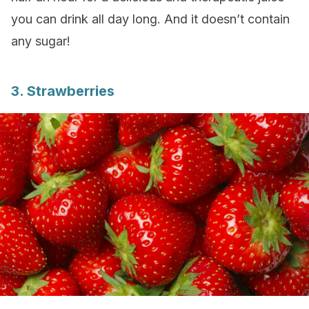
you can drink all day long. And it doesn’t contain
any sugar!
3. Strawberries