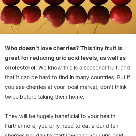
Who doesn’t love cherries? This tiny fruit is
great for reducing uric acid levels, as well as
cholesterol.
We know this is a seasonal fruit, and
that it can be hard to find in many countries. But if
you see cherries at your local market, don’t think
twice before taking them home.
They will be hugely beneficial to your health.
Furthermore, you only need to eat around ten
cherries per day to start lowering your uric acid