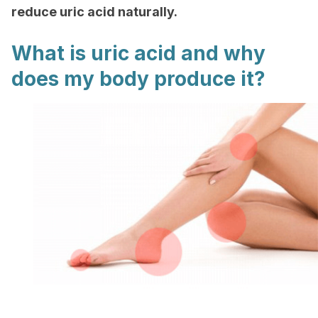
reduce uric acid naturally.
What is uric acid and why
does my body produce it?