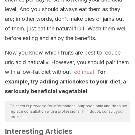
level. And you should always eat them as they
are; in other words, don’t make pies or jams out
of them, just eat the natural fruit. Wash them well
before eating and enjoy the benefits.
Now you know which fruits are best to reduce
uric acid naturally. However, you should pair them
with a low-fat diet without
red meat
.
For
example, try adding artichokes to your diet, a
seriously beneficial vegetable!
This text is provided for informational purposes only and does not
replace consultation with a professional. If in doubt, consult your
specialist.
Interesting Articles