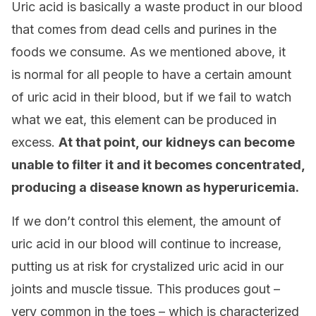
Uric acid is basically a waste product in our blood
that comes from dead cells and purines in the
foods we consume. As we mentioned above, it
is normal for all people to have a certain amount
of uric acid in their blood, but if we fail to watch
what we eat, this element can be produced in
excess.
At that point, o
ur kidneys can become
unable to filter it and it becomes concentrated,
producing a disease known as hyperuricemia.
If we don’t control this element, the amount of
uric acid in our blood will continue to increase,
putting us at risk for crystalized uric acid in our
joints and muscle tissue. This produces gout –
very common in the toes – which is characterized