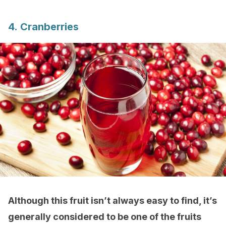
4. Cranberries
Although this fruit isn’t always easy to find, it’s
generally considered to be one of the fruits