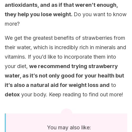
antioxidants, and as if that weren’t enough,
they help you lose weight.
Do you want to know
more?
We get the greatest benefits of strawberries from
their water, which is incredibly rich in minerals and
vitamins. If you’d like to incorporate them into
your diet,
we recommend trying strawberry
water, as it’s not only good for your health but
it’s also a natural aid for weight loss and
to
detox
your body. Keep reading to find out more!
You may also like: