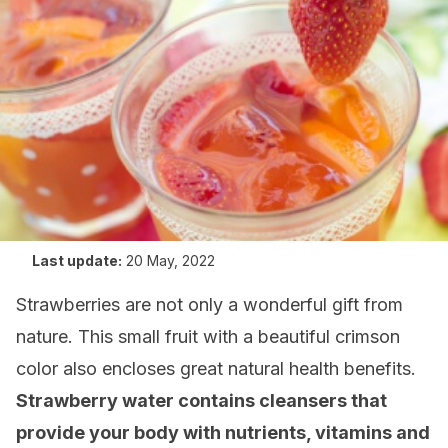
Last update:
20 May, 2022
Strawberries are not only a wonderful gift from
nature. This small fruit with a beautiful crimson
color also encloses great natural health benefits.
Strawberry water contains cleansers that
provide your body with nutrients, vitamins and