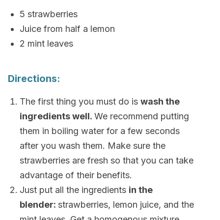
5 strawberries
Juice from half a lemon
2 mint leaves
Directions:
The first thing you must do is
wash the
ingredients well.
We recommend putting
them in boiling water for a few seconds
after you wash them. Make sure the
strawberries are fresh so that you can take
advantage of their benefits.
Just put all the ingredients
in the
blender:
strawberries, lemon juice, and the
mint leaves. Get a homogenous mixture.