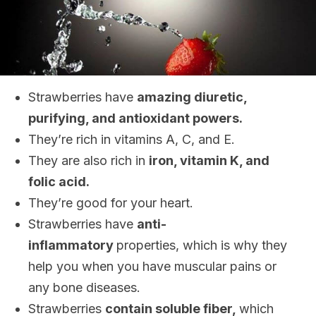
Strawberries have
amazing diuretic,
purifying, and antioxidant powers.
They’re rich in vitamins A, C, and E.
They are also rich in
iron, vitamin K, and
folic acid.
They’re good for your heart.
Strawberries have
anti-
inflammatory
properties, which is why they
help you when you have muscular pains or
any bone diseases.
Strawberries
contain soluble fiber,
which