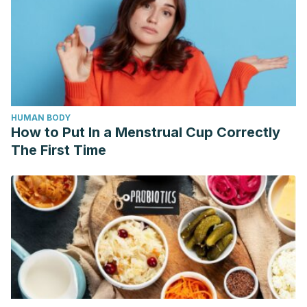
HUMAN BODY
How to Put In a Menstrual Cup Correctly
The First Time