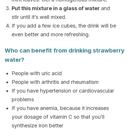
Put this mixture in a glass of water
and
stir until it’s well mixed.
If you add a few ice cubes, the drink will be
even better and more refreshing.
Who can benefit from drinking strawberry
water?
People with uric acid
People with arthritis and rheumatism
If you have hypertension or cardiovascular
problems
If you have anemia, because it increases
your dosage of vitamin C so that you’ll
synthesize iron better