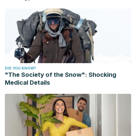
DID YOU KNOW?
"The Society of the Snow": Shocking
Medical Details