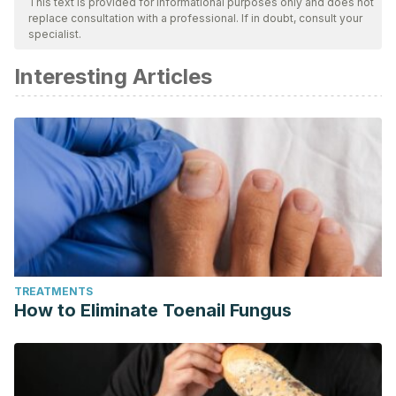
This text is provided for informational purposes only and does not
replace consultation with a professional. If in doubt, consult your
specialist.
Interesting Articles
TREATMENTS
How to Eliminate Toenail Fungus