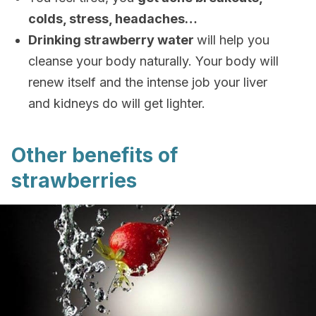
colds, stress, headaches…
Drinking strawberry water
will help you
cleanse your body naturally. Your body will
renew itself and the intense job your liver
and kidneys do will get lighter.
Other benefits of
strawberries