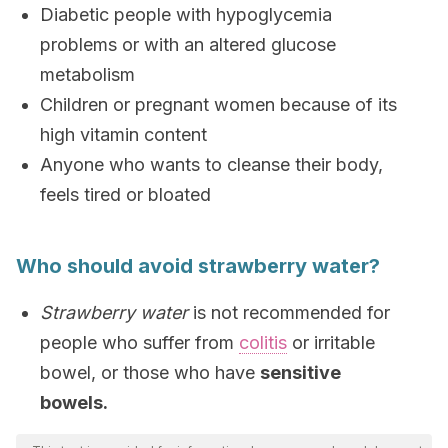
Diabetic people with hypoglycemia
problems or with an altered glucose
metabolism
Children or pregnant women because of its
high vitamin content
Anyone who wants to cleanse their body,
feels tired or bloated
Who should avoid strawberry water?
Strawberry water
is not recommended for
people who suffer from
colitis
or irritable
bowel, or those who have
sensitive
bowels.