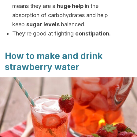
means they are a
huge help
in the
absorption of carbohydrates and help
keep
sugar levels
balanced.
They’re good at fighting
constipation.
How to make and drink
strawberry water