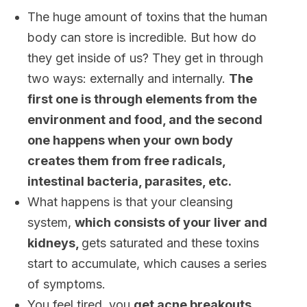
The huge amount of toxins that the human
body can store is incredible. But how do
they get inside of us? They get in through
two ways: externally and internally.
The
first one is through elements from the
environment and food, and the second
one happens when your own body
creates them from free radicals,
intestinal bacteria, parasites, etc.
What happens is that your cleansing
system,
which consists of your liver and
kidneys,
gets saturated and these toxins
start to accumulate, which causes a series
of symptoms.
You feel tired, you
get acne breakouts,