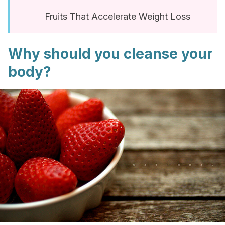
Fruits That Accelerate Weight Loss
Why should you cleanse your
body?