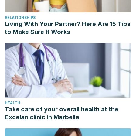
RELATIONSHIPS
Living With Your Partner? Here Are 15 Tips
to Make Sure It Works
HEALTH
Take care of your overall health at the
Excelan clinic in Marbella