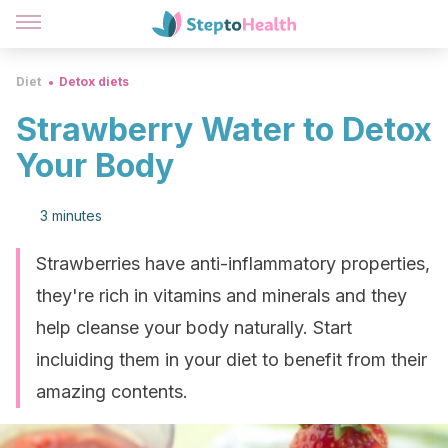
Diet
Detox diets
Strawberry Water to Detox
Your Body
3 minutes
Strawberries have anti-inflammatory properties,
they're rich in vitamins and minerals and they
help cleanse your body naturally. Start
incluiding them in your diet to benefit from their
amazing contents.