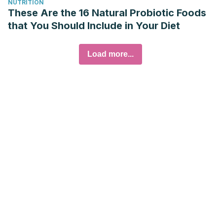
NUTRITION
These Are the 16 Natural Probiotic Foods
that You Should Include in Your Diet
Load more...