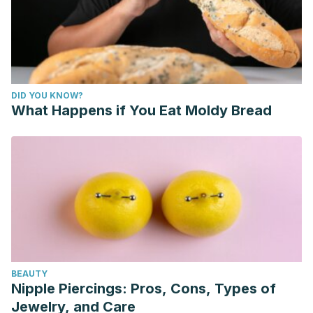
DID YOU KNOW?
What Happens if You Eat Moldy Bread
BEAUTY
Nipple Piercings: Pros, Cons, Types of
Jewelry, and Care