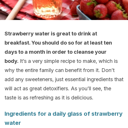
Strawberry water is great to drink at
breakfast. You should do so for at least ten
days to a month in order to cleanse your
body.
It’s a very simple recipe to make, which is
why the entire family can benefit from it. Don’t
add any sweeteners, just essential ingredients that
will act as great detoxifiers. As you’ll see, the
taste is as refreshing as it is delicious.
Ingredients for a daily glass of strawberry
water